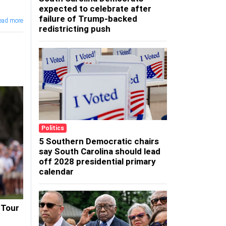
expected to celebrate after
failure of Trump-backed
ead more
redistricting push
Politics
5 Southern Democratic chairs
say South Carolina should lead
off 2028 presidential primary
calendar
 Tour