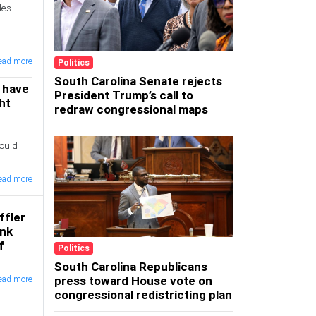
les
ead more
Politics
South Carolina Senate rejects
 have
President Trump’s call to
ght
redraw congressional maps
ould
ead more
ffler
ink
f
Politics
South Carolina Republicans
press toward House vote on
ead more
congressional redistricting plan