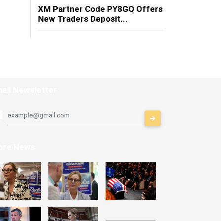
XM Partner Code PY8GQ Offers
New Traders Deposit...
ail Newsletter
ore News