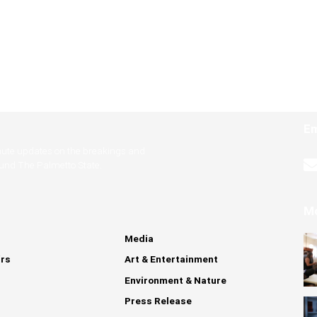
Em
nute updates on the breakings and
ound The Palmetto State.
M
Media
irs
Art & Entertainment
Environment & Nature
Press Release