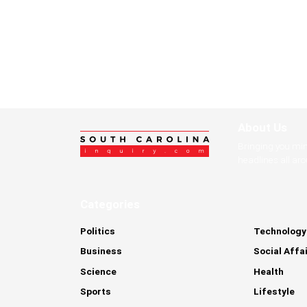
About Us
Bringing you mi
headlines all ar
Categories
Politics
Technology
Business
Social Affa
Science
Health
Sports
Lifestyle