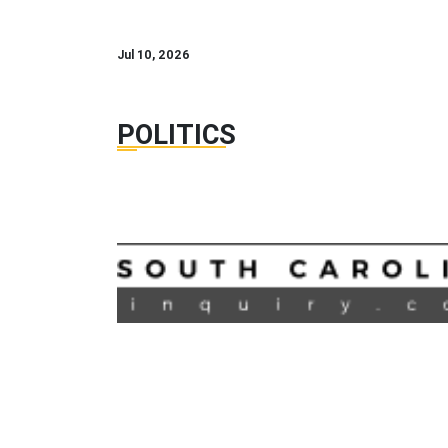
Jul 10, 2026
POLITICS