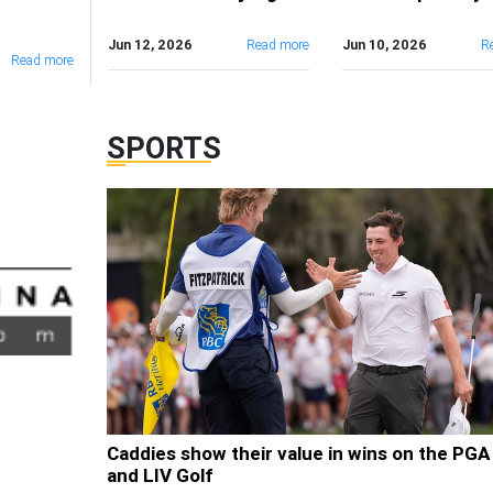
Jun 12, 2026
Read more
Jun 10, 2026
R
Read more
SPORTS
Caddies show their value in wins on the PGA
and LIV Golf