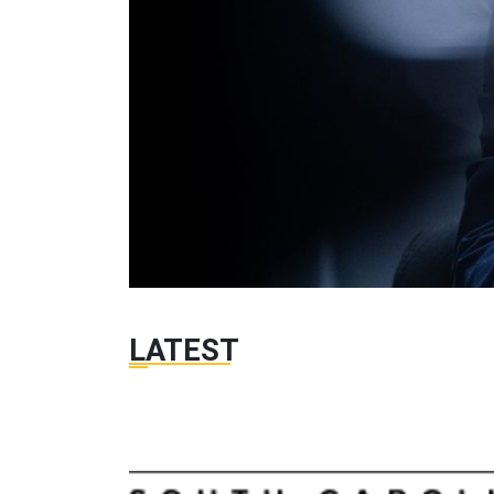
LATEST