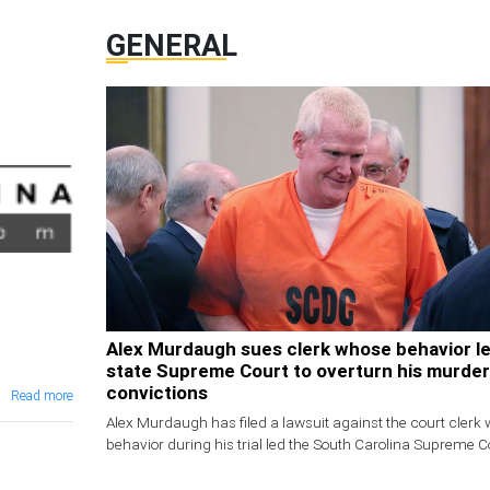
GENERAL
Alex Murdaugh sues clerk whose behavior l
state Supreme Court to overturn his murder
convictions
Read more
Alex Murdaugh has filed a lawsuit against the court clerk
behavior during his trial led the South Carolina Supreme Co
overturn his murder convictions for the deaths of his wife