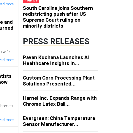
Politics
ead more
South Carolina joins Southern
redistricting push after US
Supreme Court ruling on
fe and
minority districts
turned
PRESS RELEASES
s wife
Pavan Kuchana Launches AI
sday
ead more
Healthcare Insights In...
tists
Custom Corn Processing Plant
 how
Solutions Presented...
Harnel Inc. Expands Range with
Chrome Latex Ball...
ct homes
Evergreen: China Temperature
ead more
Sensor Manufacturer...