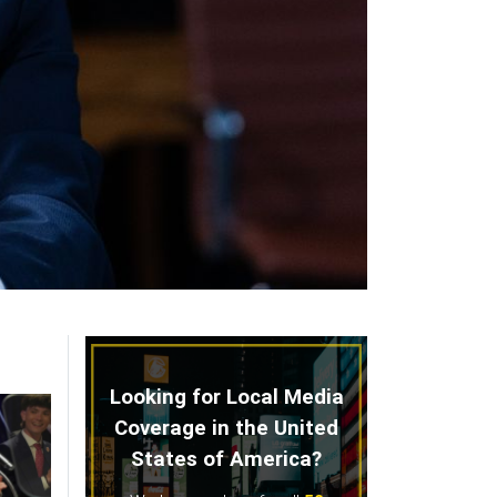
Looking for Local Media
Coverage in the United
States of America?