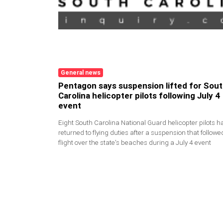
General news
Pentagon says suspension lifted for Sou
Carolina helicopter pilots following July 
event
Eight South Carolina National Guard helicopter pilots h
returned to flying duties after a suspension that followe
flight over the state's beaches during a July 4 event