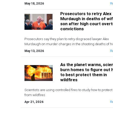
May 18, 2026
R
Prosecutors to retry Alex
Murdaugh in deaths of wi
son after high court over
convictions
Prosecutors say they plan to retry disgraced lawyer Alex
Murdaugh on murder charges in the shooting deaths of hi
and younger son after the state Supreme Court on Wedne
May 13, 2026
R
overturned his conviction and life sentence
As the planet warms, scien
burn homes to figure out
to best protect them in
wildfires
Scientists are using controlled fires to study how to prote
from wildfires
Apr 21, 2026
R