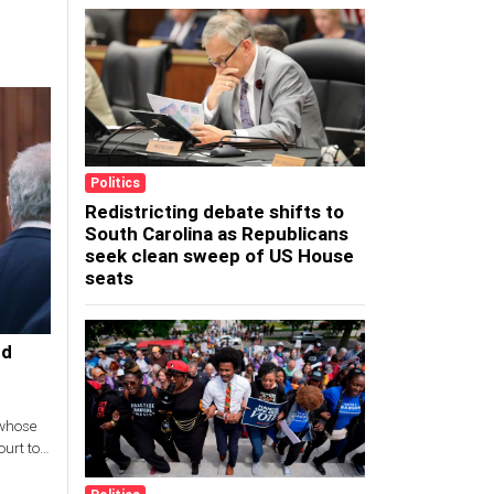
Politics
Redistricting debate shifts to
South Carolina as Republicans
seek clean sweep of US House
seats
ed
 whose
urt to
 and son