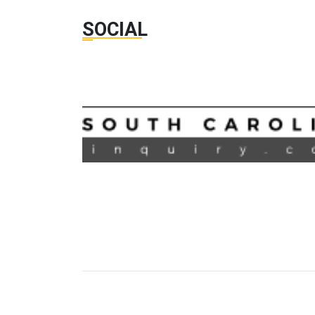
SOCIAL