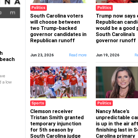
Politics
Politics
South Carolina voters
Trump now says 
will choose between
Republican candi
two Trump-backed
would be a good p
governor candidates in
South Carolina's
Republican runoff
governor runoff
th
Jun 23, 2026
Read more
Jun 19, 2026
R
4 beach
ave
d a low
Sports
Politics
Clemson receiver
Nancy Mace's
Tristan Smith granted
unpredictable ca
temporary injunction
is up in the air af
for 5th season by
finishing last in 
South Carolina judge
Carolina primary