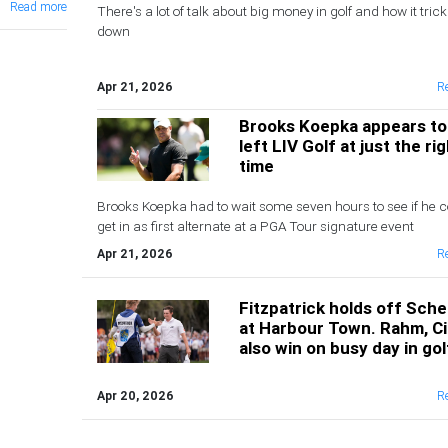
Read more
There's a lot of talk about big money in golf and how it trick
down
Apr 21, 2026
R
Brooks Koepka appears to
left LIV Golf at just the ri
time
Brooks Koepka had to wait some seven hours to see if he c
get in as first alternate at a PGA Tour signature event
Apr 21, 2026
R
Fitzpatrick holds off Sche
at Harbour Town. Rahm, C
also win on busy day in gol
Apr 20, 2026
R