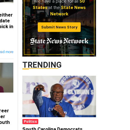
We have a place for all
50
States
at the
State News
Network
either
date
ick in
Submit News Story
ead more
TRENDING
reer
ter
South
Politics
South Carolina Democrats