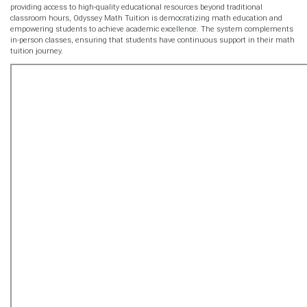
providing access to high-quality educational resources beyond traditional
classroom hours, Odyssey Math Tuition is democratizing math education and
empowering students to achieve academic excellence. The system complements
in-person classes, ensuring that students have continuous support in their math
tuition journey.