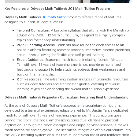
Key Features of Odyssey Math Tuition’s JC1 Math Tuition Program
Odyssey Math Tuition
’s
JC math tuition
program offers a range of features
designed to support student success:
Tailored Curriculum:
A bespoke syllabus that aligns with the Ministry of
Education’s (MOE) H2 Math curriculum, designed to simplify complex
topics and foster deep understanding.
24/7 E-Learning Access:
Students have round-the-clock access to an
online platform featuring recorded lessons, interactive practice problems,
and quizzes, allowing for flexible and self-paced learning.
Expert Guidance:
Seasoned math tutors, including founder Mr. Justin
Tan with over 13 years of teaching experience, provide personalized
feedback and support to help students address their weaknesses and
build on their strengths.
Rich Resources:
The e-learning system includes multimedia resources
such as video tutorials and step-by-step guides, catering to diverse
learning styles and enhancing the overall math tuition experience.
Odyssey Math Tuition’s Proprietary Curriculum: Fostering Real Understanding
At the core of Odyssey Math Tuition’s success is its proprietary curriculum,
developed by a team of experienced educators led by Mr. Justin Tan, a dedicated
math tutor with over 13 years of teaching experience. This curriculum goes
beyond traditional methods, emphasizing conceptual clarity and practical
application. Through real-world examples and engaging video lessons, it makes
math accessible and enjoyable. The seamless integration of this curriculum into
the 24/7 e-learning system ensures that students can revisit and reinforce their