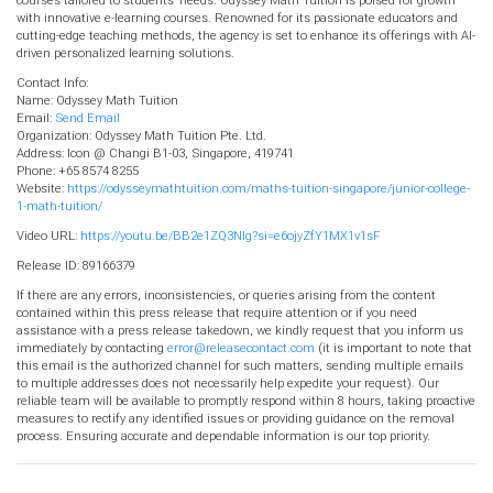
with innovative e-learning courses. Renowned for its passionate educators and
cutting-edge teaching methods, the agency is set to enhance its offerings with AI-
driven personalized learning solutions.
Contact Info:
Name: Odyssey Math Tuition
Email:
Send Email
Organization: Odyssey Math Tuition Pte. Ltd.
Address: Icon @ Changi B1-03, Singapore, 419741
Phone: +65 8574 8255
Website:
https://odysseymathtuition.com/maths-tuition-singapore/junior-college-
1-math-tuition/
Video URL:
https://youtu.be/BB2e1ZQ3Nlg?si=e6ojyZfY1MX1v1sF
Release ID: 89166379
If there are any errors, inconsistencies, or queries arising from the content
contained within this press release that require attention or if you need
assistance with a press release takedown, we kindly request that you inform us
immediately by contacting
error@releasecontact.com
(it is important to note that
this email is the authorized channel for such matters, sending multiple emails
to multiple addresses does not necessarily help expedite your request). Our
reliable team will be available to promptly respond within 8 hours, taking proactive
measures to rectify any identified issues or providing guidance on the removal
process. Ensuring accurate and dependable information is our top priority.