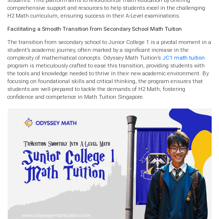
comprehensive support and resources to help students excel in the challenging
H2 Math curriculum, ensuring success in their A-Level examinations.
Facilitating a Smooth Transition from Secondary School Math Tuition
The transition from secondary school to Junior College 1 is a pivotal moment in a
student’s academic journey, often marked by a significant increase in the
complexity of mathematical concepts. Odyssey Math Tuition’s
JC1 math tuition
program is meticulously crafted to ease this transition, providing students with
the tools and knowledge needed to thrive in their new academic environment. By
focusing on foundational skills and critical thinking, the program ensures that
students are well-prepared to tackle the demands of H2 Math, fostering
confidence and competence in Math Tuition Singapore.