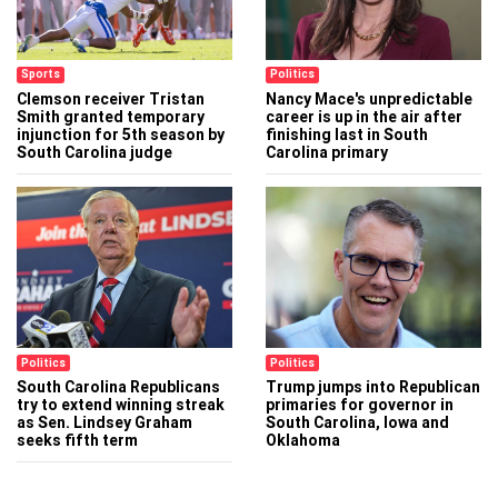
Sports
Politics
Clemson receiver Tristan
Nancy Mace's unpredictable
Smith granted temporary
career is up in the air after
injunction for 5th season by
finishing last in South
South Carolina judge
Carolina primary
Politics
Politics
South Carolina Republicans
Trump jumps into Republican
try to extend winning streak
primaries for governor in
as Sen. Lindsey Graham
South Carolina, Iowa and
seeks fifth term
Oklahoma