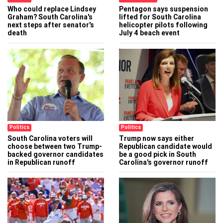
Who could replace Lindsey
Pentagon says suspension
Graham? South Carolina's
lifted for South Carolina
next steps after senator's
helicopter pilots following
death
July 4 beach event
Politics
Politics
South Carolina voters will
Trump now says either
choose between two Trump-
Republican candidate would
backed governor candidates
be a good pick in South
in Republican runoff
Carolina's governor runoff