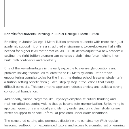
Benefits for Students Enrolling in Junior College 1 Math Tuition
Enrolling in Junior College 1 Math Tuition provides students with more than just
academic support—it offers a structured environment to develop essential skills
needed for higher-level mathematics. As JC1 students adjust to a new academic
setting, the right tuition program can serve as a stabilizing force, helping them
build both confidence and capability.
One of the key advantages is the early exposure to exam-style questions and
problem-solving techniques tailored to the H2 Math syllabus. Rather than
encountering complex topics for the first time during school lessons, students in
a tuition setting benefit from guided, step-by-step introductions that clarify
difficult concepts. This pre-emptive approach reduces anxiety and builds a strong
conceptual foundation.
Additionally, tuition programs like Odyssey’s emphasize critical thinking and
mathematical reasoning—skills that go beyond rote memorization. By learning to
approach questions analytically and identify underlying principles, students are
better equipped to handle unfamiliar problems under exam conditions.
The structured setting also promotes discipline and consistency. With regular
lessons, feedback from experienced tutors, and access to a curated set of learning