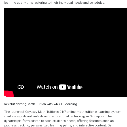
learning at any time, catering to their individual needs and schedules.
Revolutionizing Math Tuition with 24/7 E-Learning
The launch of Odyssey Math Tuition’s 24/7 online
math tuition
e-learning system
marks a significant milestone in educational technology in Singapore. This
dynamic platform adapts to each student’s needs, offering features such as
progress tracking, personalized learning paths, and interactive content. By