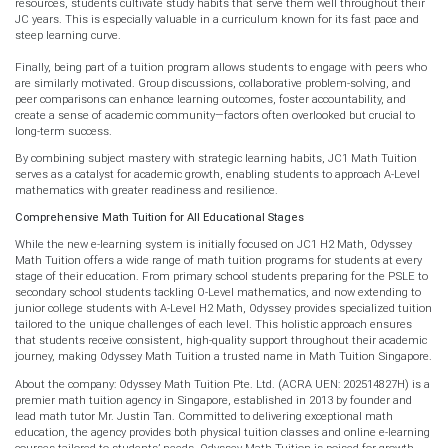
resources, students cultivate study habits that serve them well throughout their
JC years. This is especially valuable in a curriculum known for its fast pace and
steep learning curve.
Finally, being part of a tuition program allows students to engage with peers who
are similarly motivated. Group discussions, collaborative problem-solving, and
peer comparisons can enhance learning outcomes, foster accountability, and
create a sense of academic community—factors often overlooked but crucial to
long-term success.
By combining subject mastery with strategic learning habits, JC1 Math Tuition
serves as a catalyst for academic growth, enabling students to approach A-Level
mathematics with greater readiness and resilience.
Comprehensive Math Tuition for All Educational Stages
While the new e-learning system is initially focused on JC1 H2 Math, Odyssey
Math Tuition offers a wide range of math tuition programs for students at every
stage of their education. From primary school students preparing for the PSLE to
secondary school students tackling O-Level mathematics, and now extending to
junior college students with A-Level H2 Math, Odyssey provides specialized tuition
tailored to the unique challenges of each level. This holistic approach ensures
that students receive consistent, high-quality support throughout their academic
journey, making Odyssey Math Tuition a trusted name in Math Tuition Singapore.
About the company: Odyssey Math Tuition Pte. Ltd. (ACRA UEN: 202514827H) is a
premier math tuition agency in Singapore, established in 2013 by founder and
lead math tutor Mr. Justin Tan. Committed to delivering exceptional math
education, the agency provides both physical tuition classes and online e-learning
courses tailored to students’ needs. Odyssey Math Tuition is poised for growth