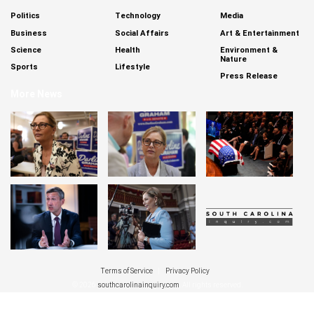
Politics
Technology
Media
Business
Social Affairs
Art & Entertainment
Science
Health
Environment &
Nature
Sports
Lifestyle
Press Release
More News
Terms of Service
|
Privacy Policy
© 2026
southcarolinainquiry.com
. All rights reserved.