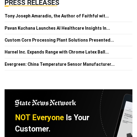
PRESS RELEASES
Tony Joseph Amaradio, the Author of Faithful wit...
Pavan Kuchana Launches AI Healthcare Insights In...
Custom Corn Processing Plant Solutions Presented...
Harnel Inc. Expands Range with Chrome Latex Ball...
Evergreen: China Temperature Sensor Manufacturer...
NOT Everyone
Is Your
Customer.