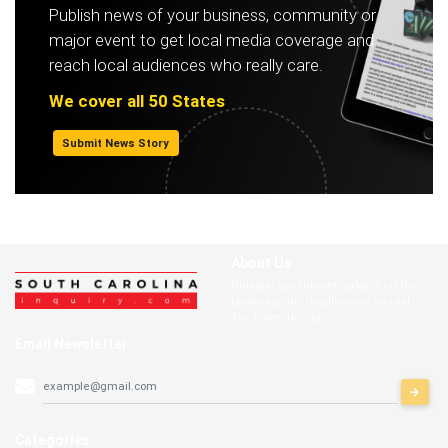
Publish news of your business, community or
major event to get local media coverage and
reach local audiences who really care.
We cover all 50 States
Submit News Story
About Us
Bringing you minute updates on the
breakings and headlines all around
The Palmetto State.
Email Newsletter
Categories