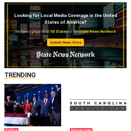
Looking for Local Media Coverage in the United
States of America?
We have a place for all
50 States
at the
State News Network
Submit News Story
TRENDING
Politics
General news