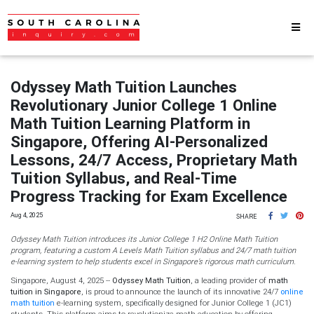
Odyssey Math Tuition Launches
Revolutionary Junior College 1 Online
Math Tuition Learning Platform in
Singapore, Offering AI-Personalized
Lessons, 24/7 Access, Proprietary Math
Tuition Syllabus, and Real-Time
Progress Tracking for Exam Excellence
Aug 4, 2025
SHARE
Odyssey Math Tuition introduces its Junior College 1 H2 Online Math Tuition
program, featuring a custom A Levels Math Tuition syllabus and 24/7 math tuition
e-learning system to help students excel in Singapore’s rigorous math curriculum.
Singapore, August 4, 2025
--
Odyssey Math Tuition
, a leading provider of
math
tuition in Singapore
, is proud to announce the launch of its innovative 24/7
online
math tuition
e-learning system, specifically designed for Junior College 1 (JC1)
students. This platform aims to revolutionize math education by offering